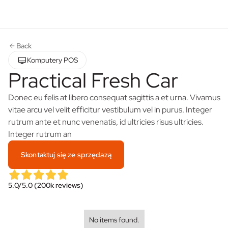
Back
Komputery POS
Practical Fresh Car
Donec eu felis at libero consequat sagittis a et urna. Vivamus
vitae arcu vel velit efficitur vestibulum vel in purus. Integer
rutrum ante et nunc venenatis, id ultricies risus ultricies.
Integer rutrum an
Skontaktuj się ze sprzędazą
5.0/5.0 (200k reviews)
No items found.