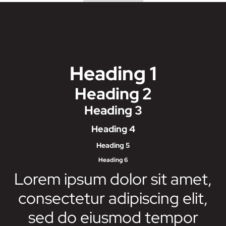
Heading 1
Heading 2
Heading 3
Heading 4
Heading 5
Heading 6
Lorem ipsum dolor sit amet,
consectetur adipiscing elit,
sed do eiusmod tempor