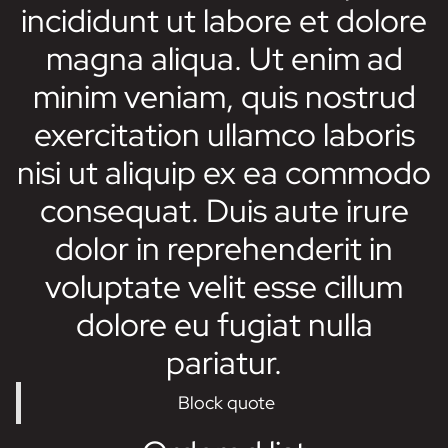
incididunt ut labore et dolore
magna aliqua. Ut enim ad
minim veniam, quis nostrud
exercitation ullamco laboris
nisi ut aliquip ex ea commodo
consequat. Duis aute irure
dolor in reprehenderit in
voluptate velit esse cillum
dolore eu fugiat nulla
pariatur.
Block quote