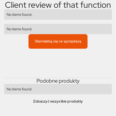
Client review of that function
No items found.
No items found.
Skontaktuj się ze sprzędazą
Podobne produkty
No items found.
Zobaczyć wszystkie produkty