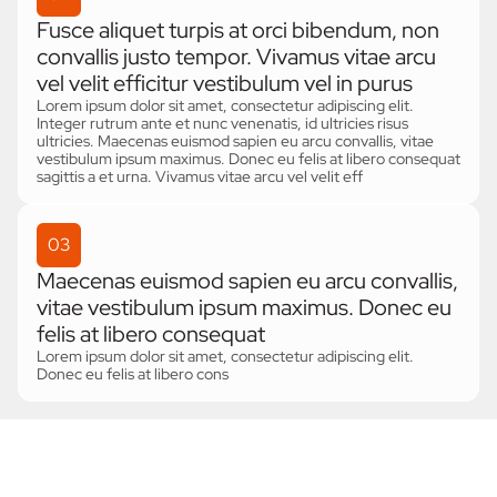
Fusce aliquet turpis at orci bibendum, non
convallis justo tempor. Vivamus vitae arcu
vel velit efficitur vestibulum vel in purus
Lorem ipsum dolor sit amet, consectetur adipiscing elit.
Integer rutrum ante et nunc venenatis, id ultricies risus
ultricies. Maecenas euismod sapien eu arcu convallis, vitae
vestibulum ipsum maximus. Donec eu felis at libero consequat
sagittis a et urna. Vivamus vitae arcu vel velit eff
03
Maecenas euismod sapien eu arcu convallis,
vitae vestibulum ipsum maximus. Donec eu
felis at libero consequat
Lorem ipsum dolor sit amet, consectetur adipiscing elit.
Donec eu felis at libero cons