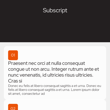
Subscript
01
Praesent nec orci at nulla consequat
congue ut non arcu. Integer rutrum ante et
nunc venenatis, id ultricies risus ultricies.
Cras si
Donec eu felis at libero consequat sagittis a et urna. Donec eu
felis at libero consequat sagittis a et urna. Lorem ipsum dolor
sit amet, consectetur ad
02