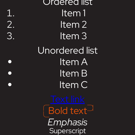
Ordered list
Item 1
Item 2
Item 3
Unordered list
Item A
Item B
Item C
Text link
Bold text
Emphasis
Superscript