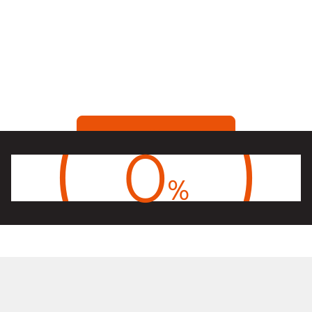
Skontaktuj się ze sprzędazą
0
%