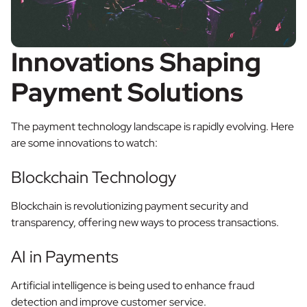
Innovations Shaping
Payment Solutions
The payment technology landscape is rapidly evolving. Here
are some innovations to watch:
Blockchain Technology
Blockchain is revolutionizing payment security and
transparency, offering new ways to process transactions.
AI in Payments
Artificial intelligence is being used to enhance fraud
detection and improve customer service.