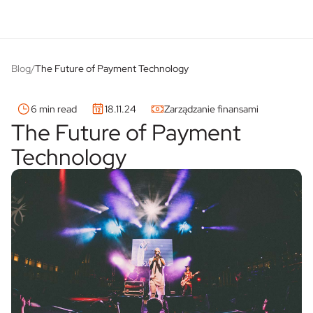
Blog
/
The Future of Payment Technology
6 min read
18.11.24
Zarządzanie finansami
The Future of Payment
Technology